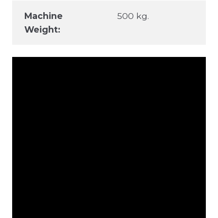
Machine
500 kg.
Weight: