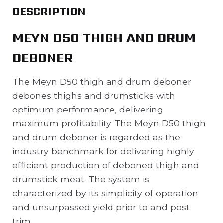
DESCRIPTION
MEYN D50 THIGH AND DRUM
DEBONER
The Meyn D50 thigh and drum deboner
debones thighs and drumsticks with
optimum performance, delivering
maximum profitability. The Meyn D50 thigh
and drum deboner is regarded as the
industry benchmark for delivering highly
efficient production of deboned thigh and
drumstick meat. The system is
characterized by its simplicity of operation
and unsurpassed yield prior to and post
trim.