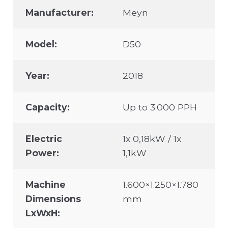
Manufacturer:
Meyn
Model:
D50
Year:
2018
Capacity:
Up to 3.000 PPH
Electric
1x 0,18kW / 1x
Power:
1,1kW
Machine
1.600×1.250×1.780
Dimensions
mm
LxWxH: