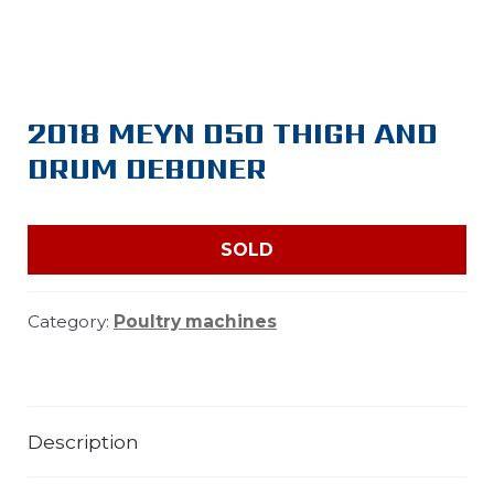
2018 MEYN D50 THIGH AND
DRUM DEBONER
SOLD
Category:
Poultry machines
Description