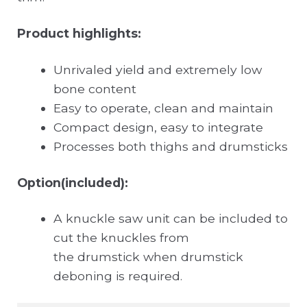
Product highlights:
Unrivaled yield and extremely low
bone content
Easy to operate, clean and maintain
Compact design, easy to integrate
Processes both thighs and drumsticks
Option(included):
A knuckle saw unit can be included to
cut the knuckles from
the drumstick when drumstick
deboning is required.