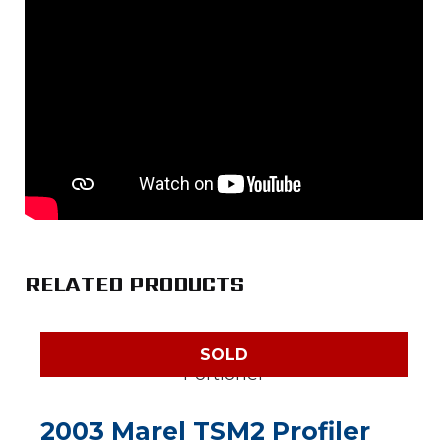
RELATED PRODUCTS
SOLD
2003 Marel TSM2 Profiler