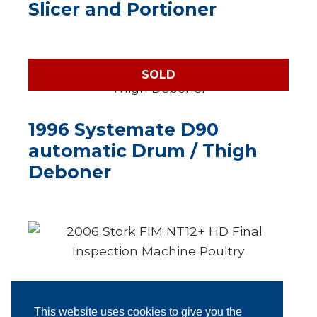
Slicer and Portioner
SOLD
1996 Systemate D90
automatic Drum / Thigh
Deboner
2006 Stork FIM NT12+ HD
Final Inspection Machine
This website uses cookies to give you the