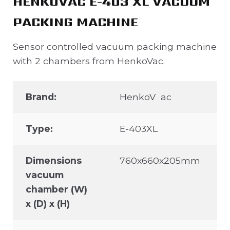
HENKOVAC E-403 XL VACUUM
PACKING MACHINE
Sensor controlled vacuum packing machine
with 2 chambers from HenkoVac.
Brand:
HenkoV ac
Type:
E-403XL
Dimensions
760x660x205mm
vacuum
chamber (W)
x (D) x (H)