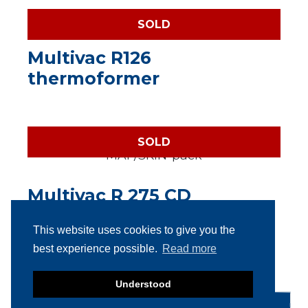
SOLD
Multivac R126
thermoformer
SOLD
Multivac R 275 CD
(Darfresh) MAP/SKIN-pack
This website uses cookies to give you the
best experience possible.
Read more
Understood