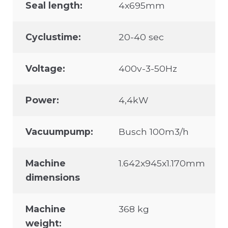
Seal length:
4x695mm
Cyclustime:
20-40 sec
Voltage:
400v-3-50Hz
Power:
4,4kW
Vacuumpump:
Busch 100m3/h
Machine
1.642x945x1.170mm
dimensions
Machine
368 kg
weight: