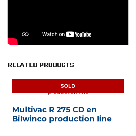
RELATED PRODUCTS
SOLD
Multivac R 275 CD en
Bilwinco production line