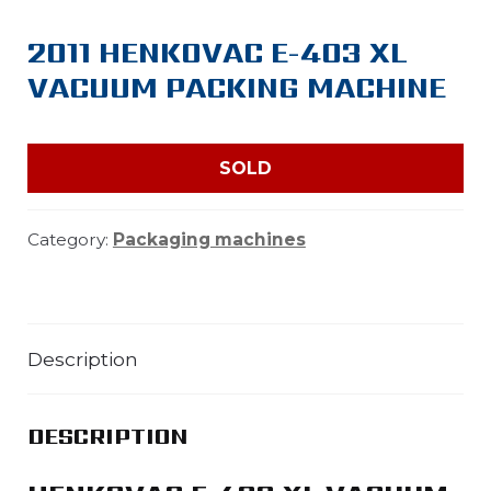
2011 HENKOVAC E-403 XL
VACUUM PACKING MACHINE
SOLD
Category:
Packaging machines
Description
DESCRIPTION