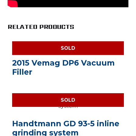
RELATED PRODUCTS
SOLD
2015 Vemag DP6 Vacuum
Filler
SOLD
Handtmann GD 93-5 inline
grinding system