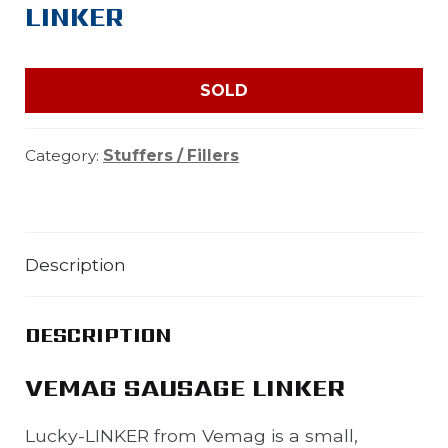
LINKER
SOLD
Category:
Stuffers / Fillers
Description
DESCRIPTION
VEMAG SAUSAGE LINKER
Lucky-LINKER from Vemag is a small,