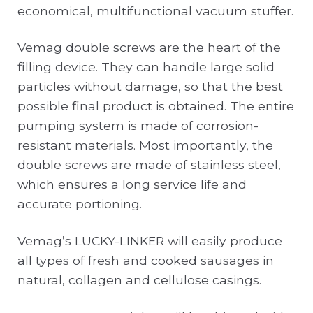
economical, multifunctional vacuum stuffer.
Vemag double screws are the heart of the
filling device. They can handle large solid
particles without damage, so that the best
possible final product is obtained. The entire
pumping system is made of corrosion-
resistant materials. Most importantly, the
double screws are made of stainless steel,
which ensures a long service life and
accurate portioning.
Vemag’s LUCKY-LINKER will easily produce
all types of fresh and cooked sausages in
natural, collagen and cellulose casings.