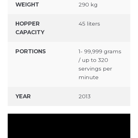
WEIGHT
290 kg
HOPPER
45 liters
CAPACITY
PORTIONS
1- 99,999 grams
/ up to 320
servings per
minute
YEAR
2013