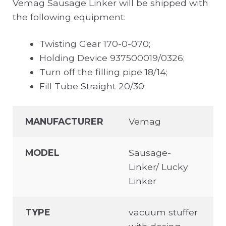
Vemag Sausage Linker will be shipped with
the following equipment:
Twisting Gear 170-0-070;
Holding Device 937500019/0326;
Turn off the filling pipe 18/14;
Fill Tube Straight 20/30;
MANUFACTURER
Vemag
MODEL
Sausage-
Linker/ Lucky
Linker
TYPE
vacuum stuffer