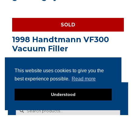
SOLD
1998 Handtmann VF300
Vacuum Filler
This website uses cookies to give you the
best experience possible.
Read more
Search products
Understood
Search
Search
for: