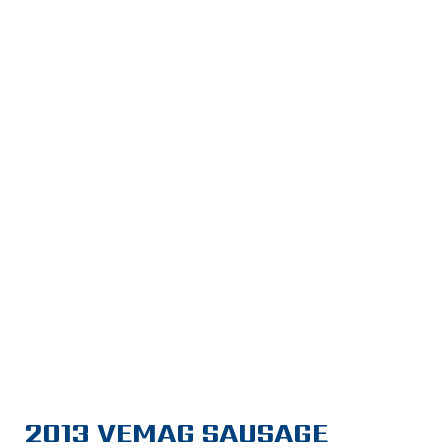
2013 VEMAG SAUSAGE