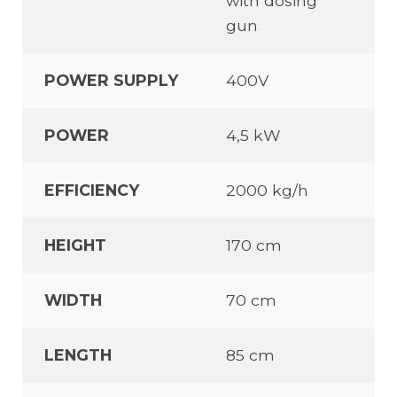
with dosing
gun
POWER SUPPLY
400V
POWER
4,5 kW
EFFICIENCY
2000 kg/h
HEIGHT
170 cm
WIDTH
70 cm
LENGTH
85 cm