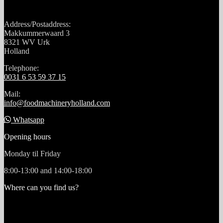
Address/Postaddress:
Makkummerwaard 3
8321 WV Urk
Holland
Telephone:
0031 6 53 59 37 15
Mail:
info@foodmachineryholland.com
Whatsapp
Opening hours
Monday til Friday
8:00-13:00 and 14:00-18:00
Where can you find us?