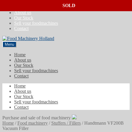
SOLD
SOLD
SOLD
Skip
Skip
Home
to
to
About us
navigation
content
Our Stock
Sell your foodmachines
Contact
Menu
Home
About us
Our Stock
Sell your foodmachines
Contact
Home
About us
Our Stock
Sell your foodmachines
Contact
Purchase and sale of food machinery
Home
/
Food machinery
/
Stuffers / Fillers
/
Handtmann VF200B
Vacuum Filler