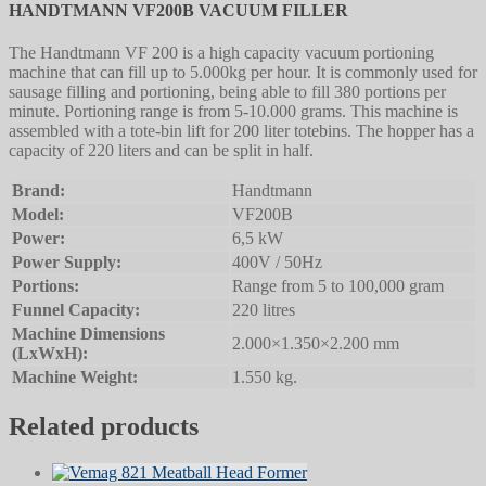
HANDTMANN VF200B VACUUM FILLER
The Handtmann VF 200 is a high capacity vacuum portioning
machine that can fill up to 5.000kg per hour. It is commonly used for
sausage filling and portioning, being able to fill 380 portions per
minute. Portioning range is from 5-10.000 grams. This machine is
assembled with a tote-bin lift for 200 liter totebins. The hopper has a
capacity of 220 liters and can be split in half.
Brand:
Handtmann
Model:
VF200B
Power:
6,5 kW
Power Supply:
400V / 50Hz
Portions:
Range from 5 to 100,000 gram
Funnel Capacity:
220 litres
Machine Dimensions
2.000×1.350×2.200 mm
(LxWxH):
Machine Weight:
1.550 kg.
Related products