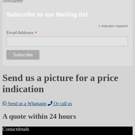
Newsletter
Subscribe to our Mailing list
*
indicates required
*
Email Address
Send us a picture for a price
indication
Send us a Whatsapp
Or call us
A quote within 24 hours
Contactdetails