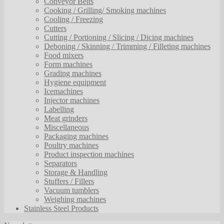
Conveyor Belts
Cooking / Grilling/ Smoking machines
Cooling / Freezing
Cutters
Cutting / Portioning / Slicing / Dicing machines
Deboning / Skinning / Trimming / Filleting machines
Food mixers
Form machines
Grading machines
Hygiene equipment
Icemachines
Injector machines
Labelling
Meat grinders
Miscellaneous
Packaging machines
Poultry machines
Product inspection machines
Separators
Storage & Handling
Stuffers / Fillers
Vacuum tumblers
Weighing machines
Stainless Steel Products