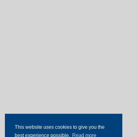
This website uses cookies to give you the
best experience possible.
Read more