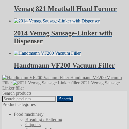
Vemag 821 Meatball Head Former
2014 Vemag Sausage-Linker with
Dispenser
Handtmann VF200 Vacuum Filler
Handtmann VF200 Vacuum
Filler
2021 Vemag Sausage
Linker filler
Search products
Search
Search
for:
Product categories
Food machinery
Breading / Battering
Clippers