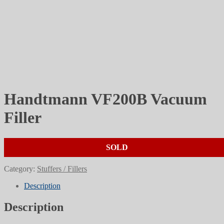
Handtmann VF200B Vacuum
Filler
SOLD
Category:
Stuffers / Fillers
Description
Description