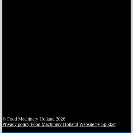
© Food Machinery Holland 2026
Privacy policy Food Machinery Holland
Website by Spikker
.