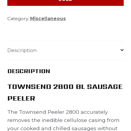
Category:
Miscellaneous
Description
DESCRIPTION
TOWNSEND 2800 BL SAUSAGE
PEELER
The Townsend Peeler 2800 accurately
removes the inedible cellulose casing from
your cooked and chilled sausages without