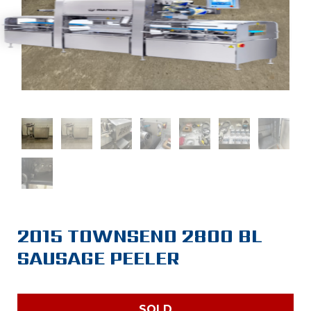
2015 TOWNSEND 2800 BL
SAUSAGE PEELER
SOLD