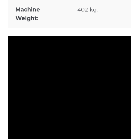
Machine
402 kg.
Weight: