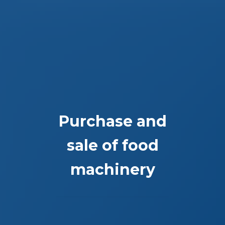
Purchase and
sale of food
machinery