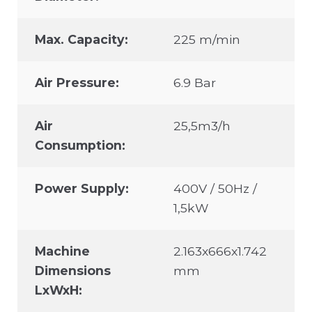
Max. Capacity:
225 m/min
Air Pressure:
6.9 Bar
Air
25,5m3/h
Consumption:
Power Supply:
400V / 50Hz /
1,5kW
Machine
2.163x666x1.742
Dimensions
mm
LxWxH: