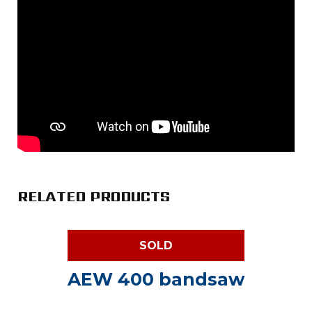
RELATED PRODUCTS
SOLD
AEW 400 bandsaw