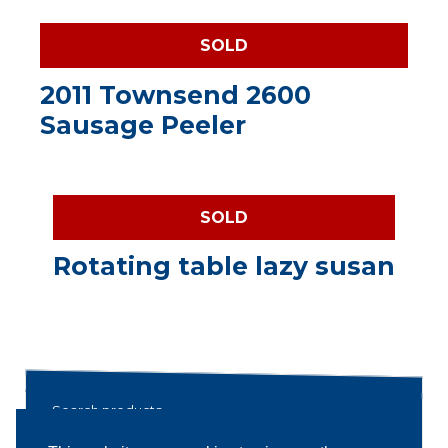
SOLD
2011 Townsend 2600
Sausage Peeler
SOLD
Rotating table lazy susan
Search products