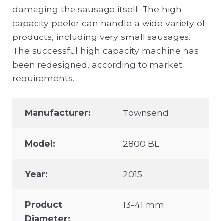
damaging the sausage itself. The high
capacity peeler can handle a wide variety of
products, including very small sausages.
The successful high capacity machine has
been redesigned, according to market
requirements.
Manufacturer:
Townsend
Model:
2800 BL
Year:
2015
Product
13-41 mm
Diameter: