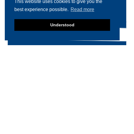
This website uses cookies to give you the
Search
Search
best experience possible.
Read more
for:
Understood
Product categories
Food machinery
Breading / Battering
Clippers
Conveyor Belts
Cooking / Grilling/ Smoking machines
Cooling / Freezing
Cutters
Cutting / Portioning / Slicing / Dicing