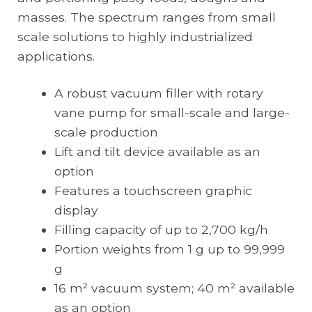
masses. The spectrum ranges from small
scale solutions to highly industrialized
applications.
A robust vacuum filler with rotary
vane pump for small-scale and large-
scale production
Lift and tilt device available as an
option
Features a touchscreen graphic
display
Filling capacity of up to 2,700 kg/h
Portion weights from 1 g up to 99,999
g
16 m² vacuum system; 40 m² available
as an option