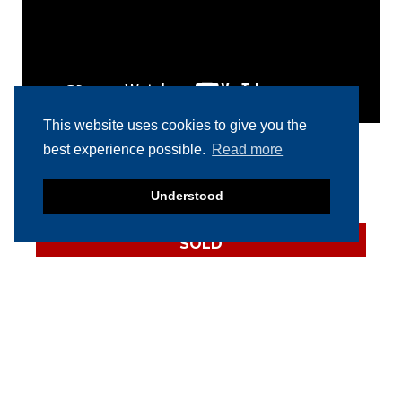
This website uses cookies to give you the
best experience possible.
Read more
RELATED PRODUCTS
Understood
SOLD
2022 Vemag Robby
Vacuum Filler
SOLD