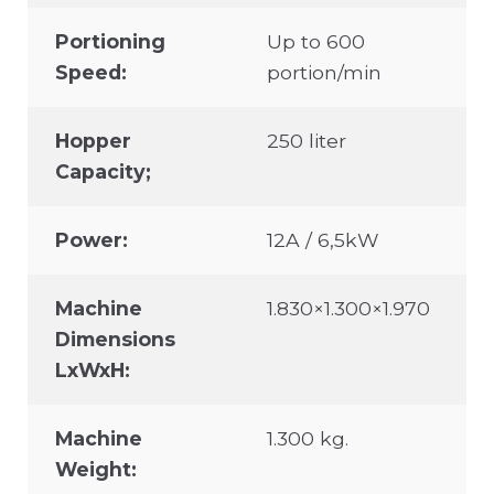
Portioning
Up to 600
Speed:
portion/min
Hopper
250 liter
Capacity;
Power:
12A / 6,5kW
Machine
1.830×1.300×1.970
Dimensions
LxWxH:
Machine
1.300 kg.
Weight: