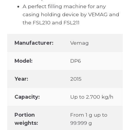
A perfect filling machine for any
casing holding device by VEMAG and
the FSL210 and FSL211
Manufacturer:
Vemag
Model:
DP6
Year:
2015
Capacity:
Up to 2.700 kg/h
Portion
From 1 g up to
weights:
99.999 g