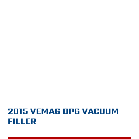
2015 VEMAG DP6 VACUUM
FILLER