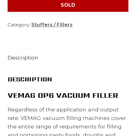
SOLD
Category:
Stuffers / Fillers
Description
DESCRIPTION
VEMAG DP6 VACUUM FILLER
Regardless of the application and output
rate: VEMAG vacuum filling machines cover
the entire range of requirements for filling
and portioning pasty foods, doughs and