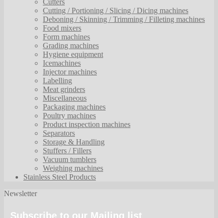
Cutters
Cutting / Portioning / Slicing / Dicing machines
Deboning / Skinning / Trimming / Filleting machines
Food mixers
Form machines
Grading machines
Hygiene equipment
Icemachines
Injector machines
Labelling
Meat grinders
Miscellaneous
Packaging machines
Poultry machines
Product inspection machines
Separators
Storage & Handling
Stuffers / Fillers
Vacuum tumblers
Weighing machines
Stainless Steel Products
Newsletter
Subscribe to our Mailing list