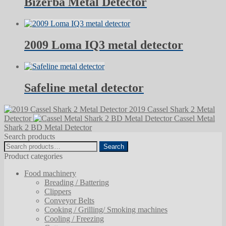
Bizerba Metal Detector
2009 Loma IQ3 metal detector
Safeline metal detector
2019 Cassel Shark 2 Metal
Detector
Cassel Metal
Shark 2 BD Metal Detector
Search products
Search
Search
for:
Product categories
Food machinery
Breading / Battering
Clippers
Conveyor Belts
Cooking / Grilling/ Smoking machines
Cooling / Freezing