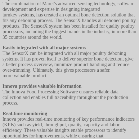
The combination of Marel’s advanced sensing technology, software
development and expertise in designing integrated
turnkey systems, has created an optimal bone detection solution that
fits any deboning process. The SensorX handles all deboned poultry
products. The SensorX system has been installed for quality poultry
processors, including the biggest brands in the industry, in more than
35 countries around the world.
Easily integrated with all major systems
The SensorX can be integrated with all major poultry deboning
systems. It has proven itself to deliver superior bone detection, give
a better process overview, minimize product handling and reduce
over-trimming. Ultimately, this gives processors a safer,
more valuable product.
Innova provides valuable information
The Innova Food Processing Software ensures reliable data
collection and enables full traceability throughout the production
process.
Real-time monitoring
Innova provides real-time monitoring of key performance indicators
(KPIs) such as yield, throughput, quality, capacity and labor
efficiency. These valuable insights enable processors to identify
opportunities for improvements, while ensuring that