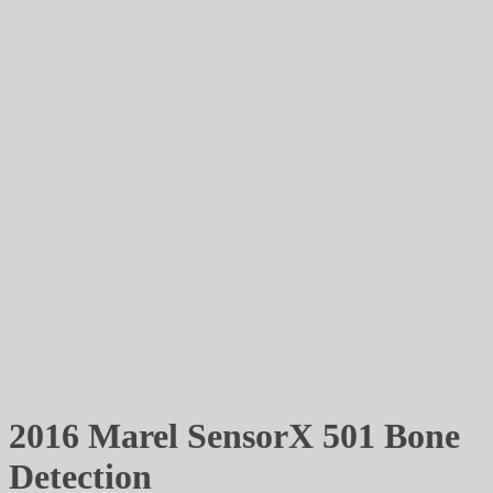
2016 Marel SensorX 501 Bone
Detection