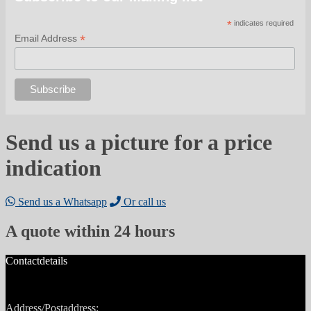
*
indicates required
*
Email Address
Send us a picture for a price
indication
Send us a Whatsapp
Or call us
A quote within 24 hours
Contactdetails
Address/Postaddress: