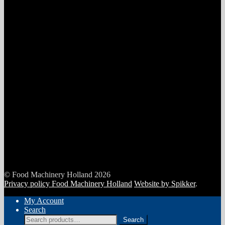
© Food Machinery Holland 2026
Privacy policy Food Machinery Holland
Website by Spikker
.
My Account
Search
Search
Search