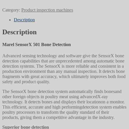
Category:
Product inspection machines
Description
Description
Marel SensorX 501 Bone Detection
Advanced sensing technology and software give the SensorX bone
detection capabilities that are unprecedented among automatic bone
detection systems. The SensorX is more reliable and consistent in a
production environment than any manual inspection. It detects bone
fragments with great accuracy, which ultimately improves both food
safety and product quality.
The SensorX bone detection system automatically finds bonesand
other foreign objects in poultry meat using advancedX-ray
technology. It detects bones and displays their locationon a monitor.
This efficient, accurate and high performingdetection system enables
poultry processors to transform the quality standard of their
products, giving them a competitive advantage in the industry.
Superior bone detection