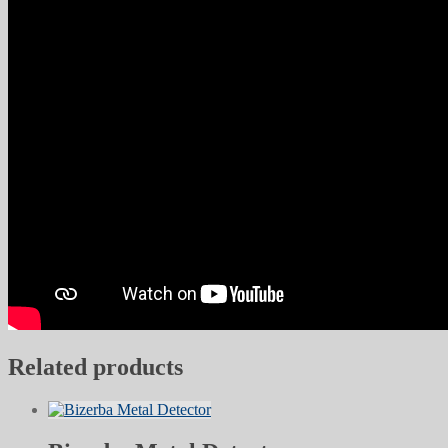
Related products