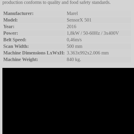
production conforms to quality and food safety standards.
Manufacturer:
Marel
Model:
SensorX 501
Year:
2016
Power:
1,8kW / 50-60Hz / 3x400V
Belt Speed:
0,46m/s
Scan Width:
500 mm
Machine Dimensions LxWxH:
3.363x992x2.006 mm
Machine Weight:
840 kg.