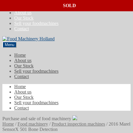
SOLD
SOLD
SOLD
Skip
Skip
Home
to
to
About us
navigation
content
Our Stock
Sell your foodmachines
Contact
Menu
Home
About us
Our Stock
Sell your foodmachines
Contact
Home
About us
Our Stock
Sell your foodmachines
Contact
Purchase and sale of food machinery
Home
/
Food machinery
/
Product inspection machines
/
2016 Marel
SensorX 501 Bone Detection