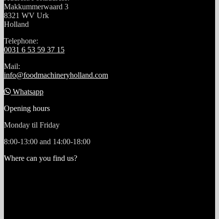
Makkummerwaard 3
8321 WV Urk
Holland
Telephone:
0031 6 53 59 37 15
Mail:
info@foodmachineryholland.com
Whatsapp
Opening hours
Monday til Friday
8:00-13:00 and 14:00-18:00
Where can you find us?