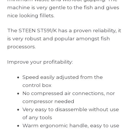
machine is very gentle to the fish and gives
nice looking fillets.
The STEEN ST591/K has a proven reliability, it
is very robust and popular amongst fish
processors.
Improve your profitability:
Speed easily adjusted from the
control box
No compressed air connections, nor
compressor needed
Very easy to disassemble without use
of any tools
Warm ergonomic handle, easy to use