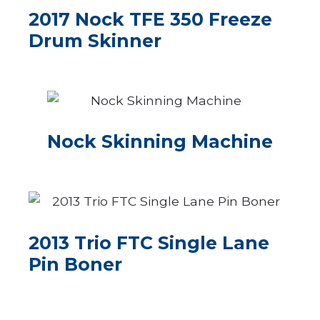
2017 Nock TFE 350 Freeze
Drum Skinner
Nock Skinning Machine
2013 Trio FTC Single Lane
Pin Boner