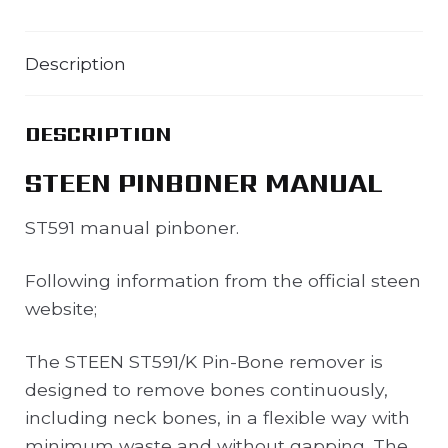
Description
DESCRIPTION
STEEN PINBONER MANUAL
ST591 manual pinboner.
Following information from the official steen
website;
The STEEN ST591/K Pin-Bone remover is
designed to remove bones continuously,
including neck bones, in a flexible way with
minimum waste and without gapping. The