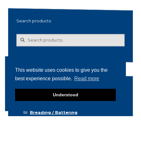
Search products
Search
Search
for:
This website uses cookies to give you the
best experience possible.
Read more
Product categories
Understood
Food machinery
Breading / Battering
Clippers
Conveyor Belts