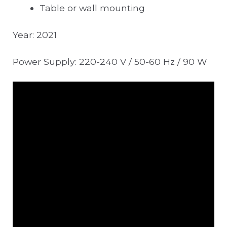
Table or wall mounting
Year: 2021
Power Supply: 220-240 V / 50-60 Hz / 90 W