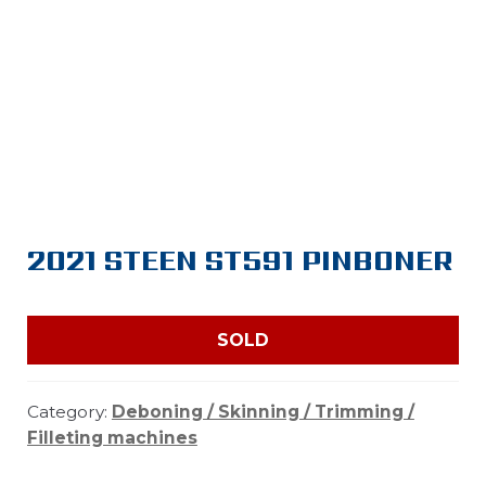
2021 STEEN ST591 PINBONER
SOLD
Category:
Deboning / Skinning / Trimming /
Filleting machines