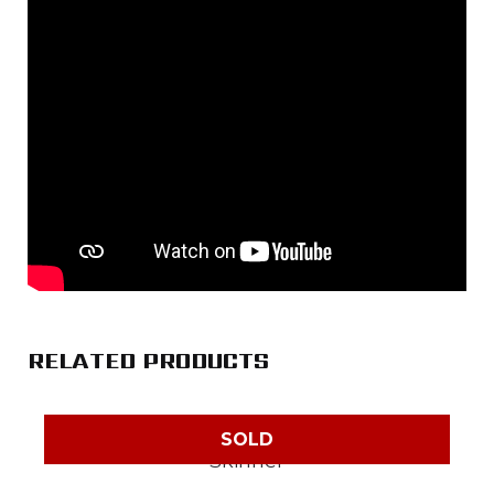
RELATED PRODUCTS
SOLD