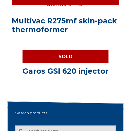
Multivac R275mf skin-pack
thermoformer
SOLD
Garos GSI 620 injector
Search products
Search
Search