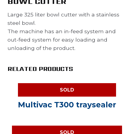
BOWL CUTTER
Large 325 liter bowl cutter with a stainless
steel bowl.
The machine has an in-feed system and
out-feed system for easy loading and
unloading of the product.
RELATED PRODUCTS
SOLD
Multivac T300 traysealer
SOLD