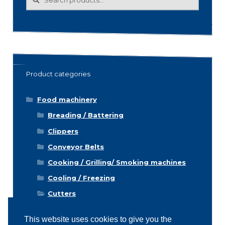
for:
Product categories
Food machinery
Breading / Battering
Clippers
Conveyor Belts
Cooking / Grilling/ Smoking machines
Cooling / Freezing
Cutters
Cutting / Portioning / Slicing / Dicing
machines
This website uses cookies to give you the