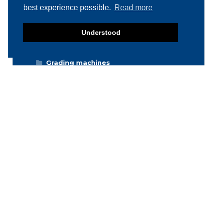
best experience possible.
Read more
Deboning / Skinning / Trimming /
Filleting machines
Food mixers
Understood
Form machines
Grading machines
Hygiene equipment
Icemachines
Injector machines
Labelling
Meat grinders
Miscellaneous
Packaging machines
Poultry machines
Product inspection machines
Separators