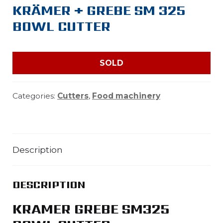
KRÄMER + GREBE SM 325
BOWL CUTTER
SOLD
Categories:
Cutters
,
Food machinery
Description
DESCRIPTION
KRAMER GREBE SM325