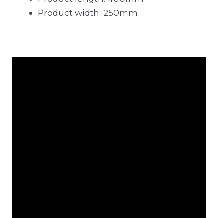
Product width: 250mm