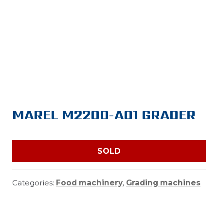
MAREL M2200-A01 GRADER
SOLD
Categories:
Food machinery
,
Grading machines