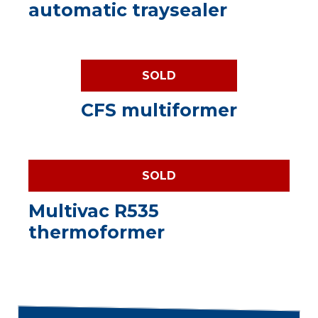
automatic traysealer
SOLD
CFS multiformer
SOLD
Multivac R535
thermoformer