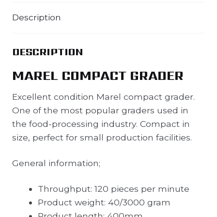
Description
DESCRIPTION
MAREL COMPACT GRADER
Excellent condition Marel compact grader.
One of the most popular graders used in
the food-processing industry. Compact in
size, perfect for small production facilities.
General information;
Throughput: 120 pieces per minute
Product weight: 40/3000 gram
Product length: 400mm