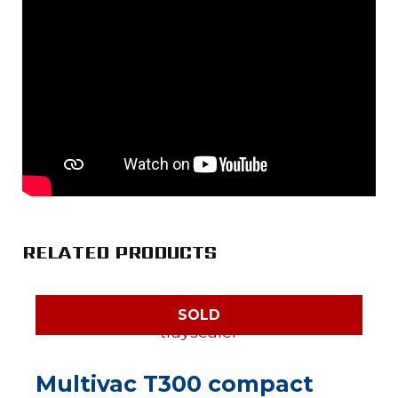
RELATED PRODUCTS
SOLD
Multivac T300 compact