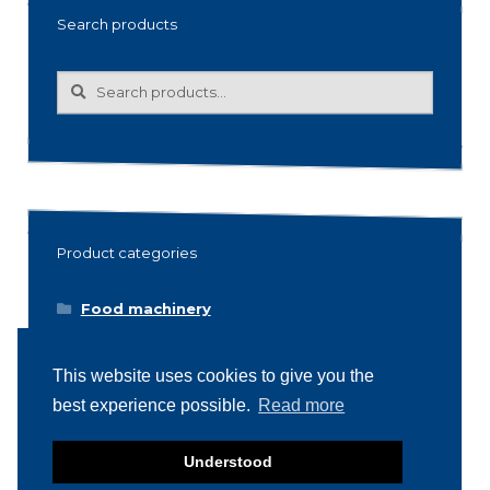
Search products
Search
Search
for:
Product categories
Food machinery
Breading / Battering
This website uses cookies to give you the
Clippers
best experience possible.
Read more
Conveyor Belts
Cooking / Grilling/ Smoking machines
Understood
Cooling / Freezing