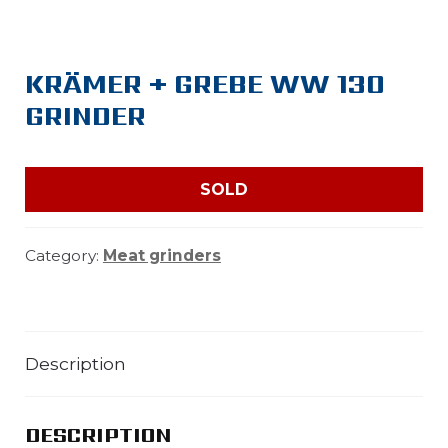
KRÄMER + GREBE WW 130
GRINDER
SOLD
Category:
Meat grinders
Description
DESCRIPTION