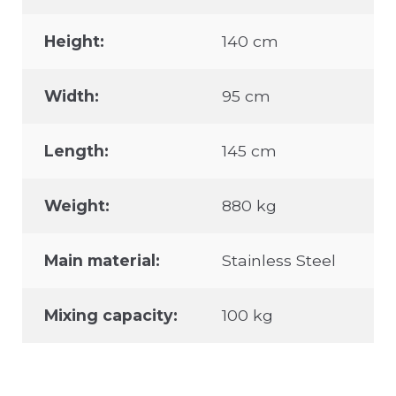
Height:
140 cm
Width:
95 cm
Length:
145 cm
Weight:
880 kg
Main material:
Stainless Steel
Mixing capacity:
100 kg