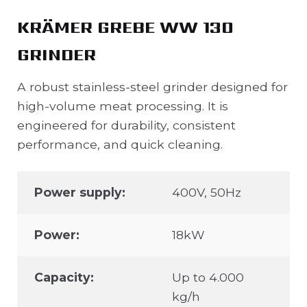
KRÄMER GREBE WW 130
GRINDER
A robust stainless-steel grinder designed for
high-volume meat processing. It is
engineered for durability, consistent
performance, and quick cleaning.
Power supply:
400V, 50Hz
Power:
18kW
Capacity:
Up to 4.000
kg/h