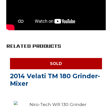
RELATED PRODUCTS
SOLD
2014 Velati TM 180 Grinder-
Mixer