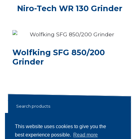
Niro-Tech WR 130 Grinder
Wolfking SFG 850/200
Grinder
Search products
Search
Search
This website uses cookies to give you the
for:
best experience possible.
Read more