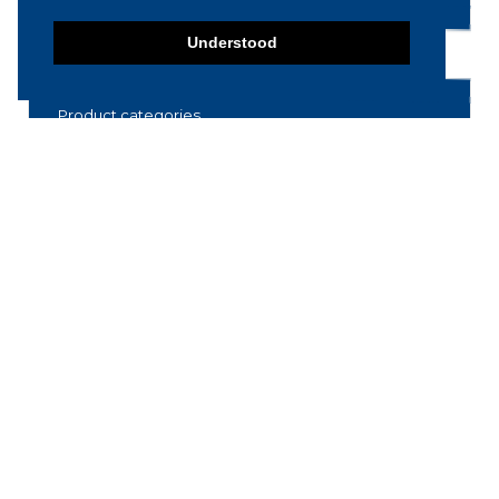
Understood
Product categories
Food machinery
Breading / Battering
Clippers
Conveyor Belts
Cooking / Grilling/ Smoking machines
Cooling / Freezing
Cutters
Cutting / Portioning / Slicing / Dicing
machines
Deboning / Skinning / Trimming /
Filleting machines