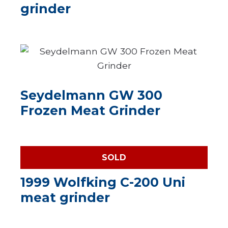
grinder
Seydelmann GW 300
Frozen Meat Grinder
SOLD
1999 Wolfking C-200 Uni
meat grinder