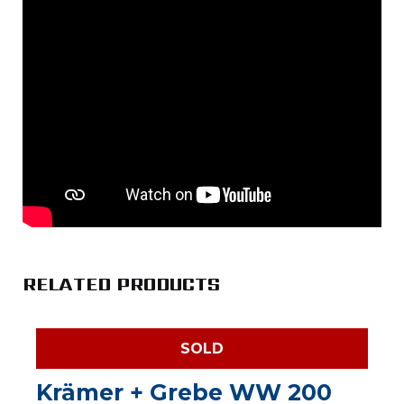
RELATED PRODUCTS
SOLD
Krämer + Grebe WW 200