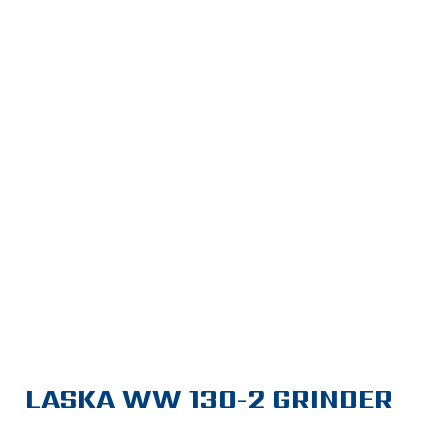
LASKA WW 130-2 GRINDER