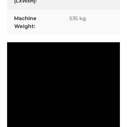
(LxWxH):
Machine
535 kg.
Weight: