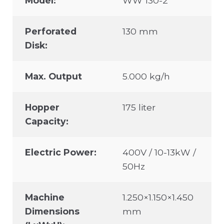
Model:
WW 130-2
Perforated
130 mm
Disk:
Max. Output
5.000 kg/h
Hopper
175 liter
Capacity:
Electric Power:
400V / 10-13kW /
50Hz
Machine
1.250×1.150×1.450
Dimensions
mm