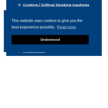
Cooking / Grilling/ Smoking machines
Cooling / Freezing
Cutters
This website uses cookies to give you the
best experience possible.
Read more
Cutting / Portioning / Slicing / Dicing
machines
Deboning / Skinning / Trimming /
Understood
Filleting machines
Food mixers
Form machines
Grading machines
Hygiene equipment
Icemachines
Injector machines
Labelling
Meat grinders