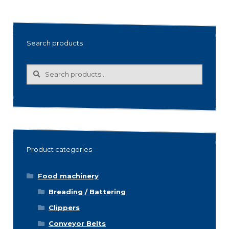
Search products
Search
Search
for:
Product categories
Food machinery
Breading / Battering
Clippers
Conveyor Belts