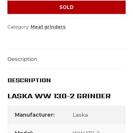
SOLD
Category:
Meat grinders
Description
DESCRIPTION
LASKA WW 130-2 GRINDER
Manufacturer:
Laska