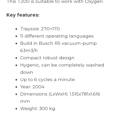
This T200 is suitable to work with Oxygen.
Key features:
Traysize: 270×170
11 different operating languages
Build in Busch R5 vacuum-pump
63m3/h
Compact robust design
Hygenic, can be completely washed
down
Up to 6 cycles a minute
Year: 2004
Dimensions (LxWxH): 1.515x781x1.616
mm
Weight: 300 kg.