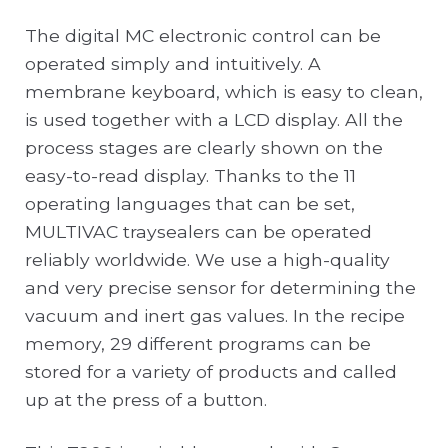
The digital MC electronic control can be
operated simply and intuitively. A
membrane keyboard, which is easy to clean,
is used together with a LCD display. All the
process stages are clearly shown on the
easy-to-read display. Thanks to the 11
operating languages that can be set,
MULTIVAC traysealers can be operated
reliably worldwide. We use a high-quality
and very precise sensor for determining the
vacuum and inert gas values. In the recipe
memory, 29 different programs can be
stored for a variety of products and called
up at the press of a button.