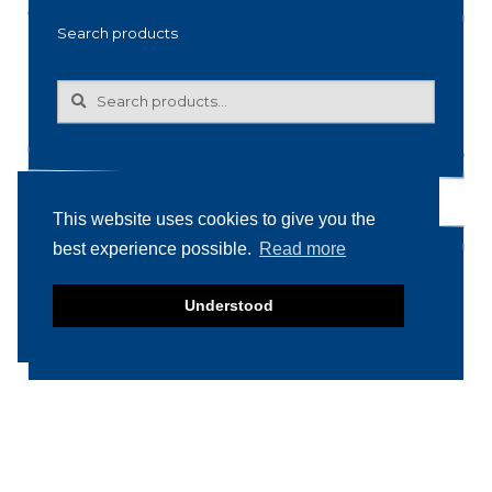
Search products
Search
Search
for:
This website uses cookies to give you the
best experience possible.
Read more
Product categories
Understood
Food machinery
Breading / Battering
Clippers
Conveyor Belts
Cooking / Grilling/ Smoking machines
Cooling / Freezing