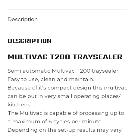
Description
DESCRIPTION
MULTIVAC T200 TRAYSEALER
Semi automatic Multivac T200 traysealer.
Easy to use, clean and maintain.
Because of it’s compact design this multivac
can be put in very small operating places/
kitchens.
The Multivac is capable of processing up to
a maximum of 6 cycles per minute.
Depending on the set-up results may vary.