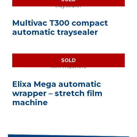
Multivac T300 compact
automatic traysealer
SOLD
Elixa Mega automatic
wrapper – stretch film
machine