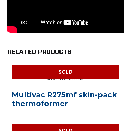
RELATED PRODUCTS
SOLD
Multivac R275mf skin-pack
thermoformer
SOLD