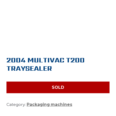
2004 MULTIVAC T200
TRAYSEALER
SOLD
Category:
Packaging machines