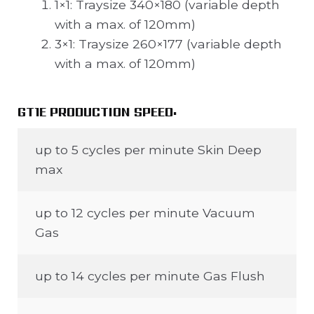
1×1: Traysize 340×180 (variable depth
with a max. of 120mm)
3×1: Traysize 260×177 (variable depth
with a max. of 120mm)
GT1E PRODUCTION SPEED:
up to 5 cycles per minute Skin Deep
max
up to 12 cycles per minute Vacuum
Gas
up to 14 cycles per minute Gas Flush