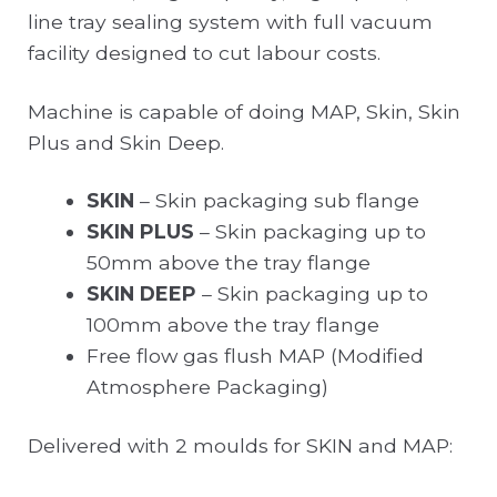
line tray sealing system with full vacuum
facility designed to cut labour costs.
Machine is capable of doing MAP, Skin, Skin
Plus and Skin Deep.
SKIN
– Skin packaging sub flange
SKIN PLUS
– Skin packaging up to
50mm above the tray flange
SKIN DEEP
– Skin packaging up to
100mm above the tray flange
Free flow gas flush MAP (Modified
Atmosphere Packaging)
Delivered with 2 moulds for SKIN and MAP: