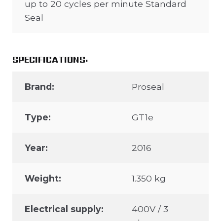
up to 20 cycles per minute Standard
Seal
SPECIFICATIONS:
Brand:
Proseal
Type:
GT1e
Year:
2016
Weight:
1.350 kg
Electrical supply:
400V / 3