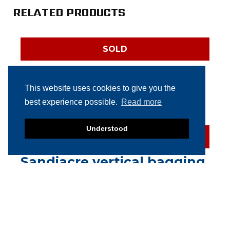
RELATED PRODUCTS
SOLD
Multivac R126
thermoformer
This website uses cookies to give you the
best experience possible.
Read more
Understood
SOLD
Sandiacre vertical bagging
machine
SOLD