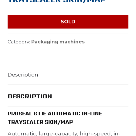
SOLD
Category:
Packaging machines
Description
DESCRIPTION
PROSEAL GT1E AUTOMATIC IN-LINE
TRAYSEALER SKIN/MAP
Automatic, large-capacity, high-speed, in-