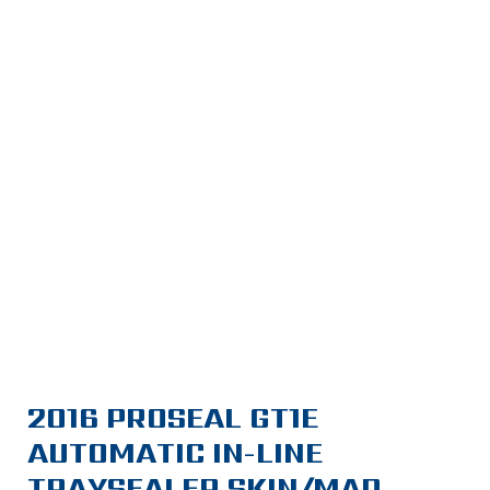
2016 PROSEAL GT1E
AUTOMATIC IN-LINE
TRAYSEALER SKIN/MAP