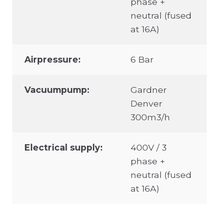
phase +
neutral (fused
at 16A)
Airpressure:
6 Bar
Vacuumpump:
Gardner
Denver
300m3/h
Electrical supply:
400V / 3
phase +
neutral (fused
at 16A)