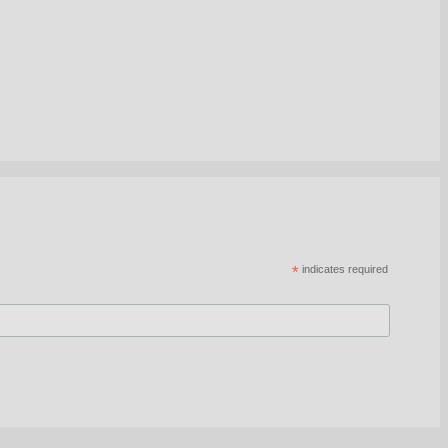
*
indicates required