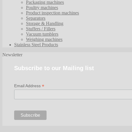
Packaging machines
Poultry machines
Product inspection machines
Separators
Storage & Handling
Stuffers / Fillers
Vacuum tumblers
Weighing machines
Stainless Steel Products
Newsletter
Subscribe to our Mailing list
*
Email Address