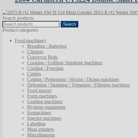
2015 K+G Wetter AW 
Search products
Search
Search
for:
Product categories
Food machinery
Breading / Battering
Clippers
Conveyor Belts
Cooking / Grilling/ Smoking machines
Cooling / Freezing
Cutters
Cutting / Portioning / Slicing / Dicing machines
Deboning / Skinning / Trimming / Filleting machines
Food mixers
Form machines
Grading machines
Hygiene equipment
Icemachines
Injector machines
Labelling
Meat grinders
Miscellaneous