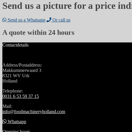
Send us a picture for a price ind
Send us a Whatsapp
Or call us
A quote within 24 hours
Contactdetails
Address/Postaddress:
Makkummerwaard 3
8321 WV Urk
Holland
Telephone:
0031 6 53 59 37 15
Mail:
info@foodmachineryholland.com
Whatsapp
Opening hours