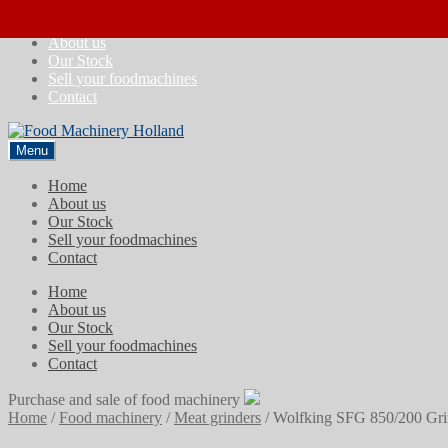
Skip
Skip
Home
to
to
About us
navigation
content
Our Stock
Sell your foodmachines
Contact
Menu
Home
About us
Our Stock
Sell your foodmachines
Contact
Home
About us
Our Stock
Sell your foodmachines
Contact
Purchase and sale of food machinery
Home
/
Food machinery
/
Meat grinders
/
Wolfking SFG 850/200 Gri