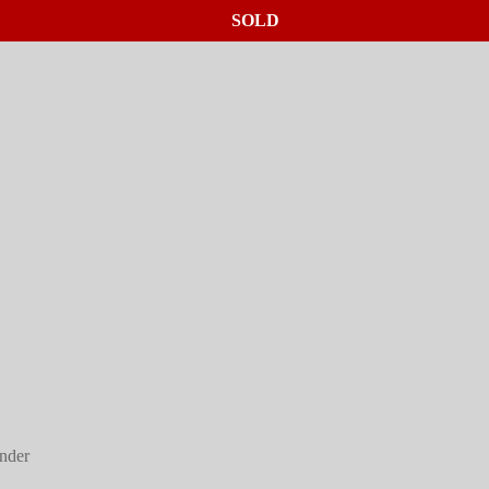
SOLD
SOLD
nder