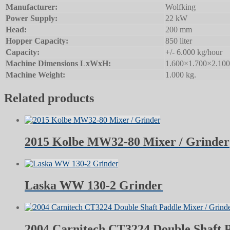
Manufacturer:
Wolfking
Power Supply:
22 kW
Head:
200 mm
Hopper Capacity:
850 liter
Capacity:
+/- 6.000 kg/hour
Machine Dimensions LxWxH:
1.600×1.700×2.10
Machine Weight:
1.000 kg.
Related products
2015 Kolbe MW32-80 Mixer / Grinder
Laska WW 130-2 Grinder
2004 Carnitech CT3224 Double Shaft 