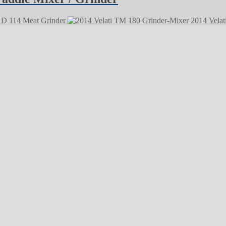
D 114 Meat Grinder
2014 Velat