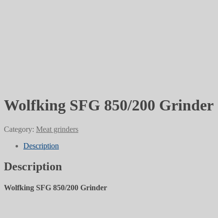
Wolfking SFG 850/200 Grinder
Category:
Meat grinders
Description
Description
Wolfking SFG 850/200 Grinder