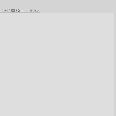
i TM 180 Grinder-Mixer