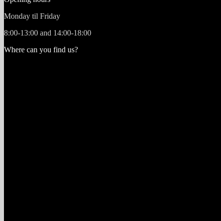
Monday til Friday
8:00-13:00 and 14:00-18:00
Where can you find us?