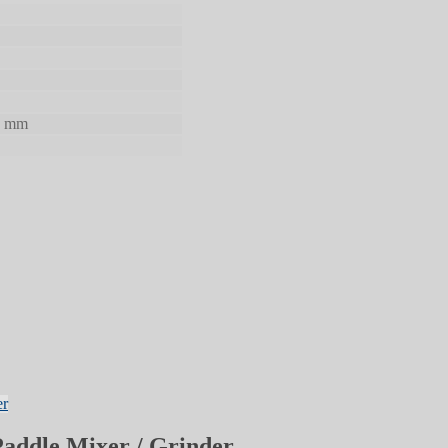
0 mm
Paddle Mixer / Grinder